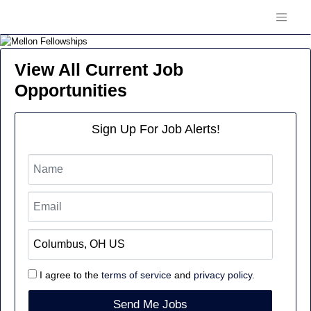
View All Current Job
Opportunities
Sign Up For Job Alerts!
I agree to the
terms of service
and
privacy policy.
Send Me Jobs