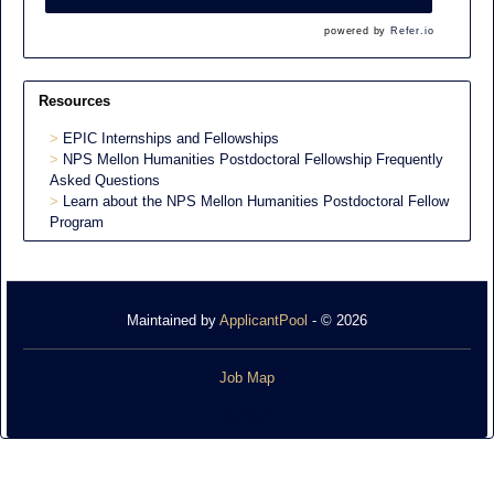
powered by
Refer.io
Resources
EPIC Internships and Fellowships
NPS Mellon Humanities Postdoctoral Fellowship Frequently
Asked Questions
Learn about the NPS Mellon Humanities Postdoctoral Fellow
Program
Maintained by
ApplicantPool
- © 2026
Job Map
Refresh